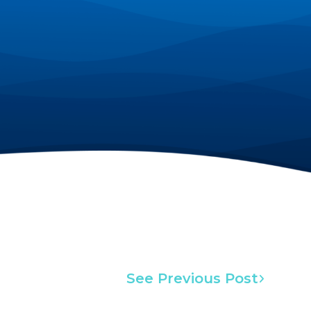
See Previous Post