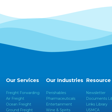
Our Services
Our Industries
Resource
Freight Forwarding
Perishables
Newsletter
Air Freight
Pharmaceuticals
Documents Lib
Ocean Freight
Entertainment
Links Library
Ground Freight
Wine & Spirits
USMCA