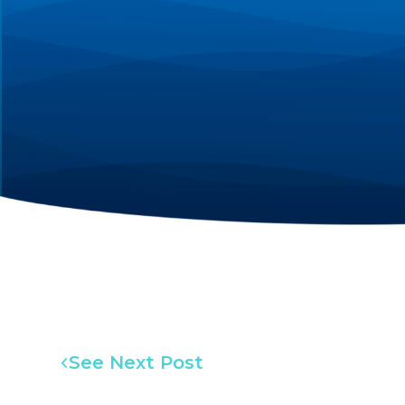
See Next Post