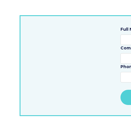
Full
Com
Pho
Alte