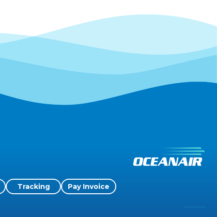
Tracking
Pay Invoice