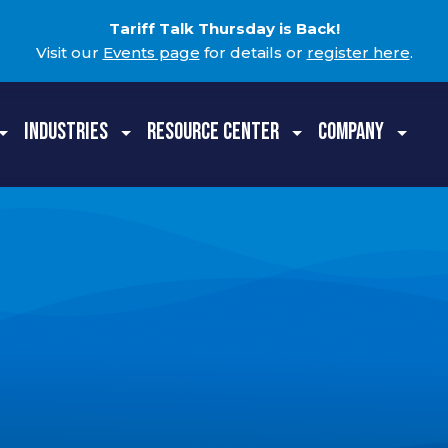
Tariff Talk Thursday is Back!
Visit our
Events page
for details or
register here
.
INDUSTRIES
RESOURCE CENTER
COMPANY