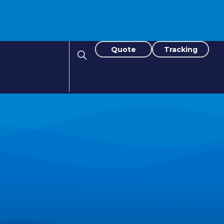
Quote
Tracking