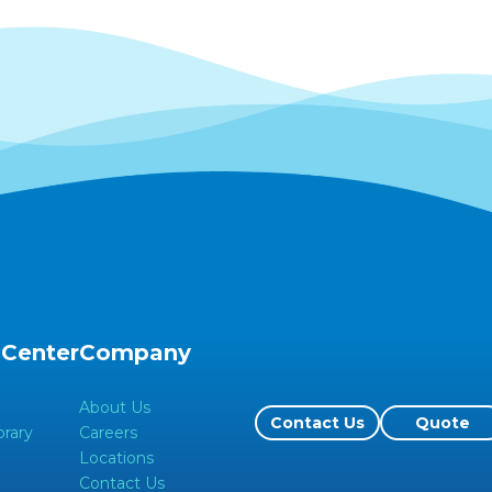
 Center
Company
About Us
Contact Us
Quote
rary
Careers
Locations
Contact Us