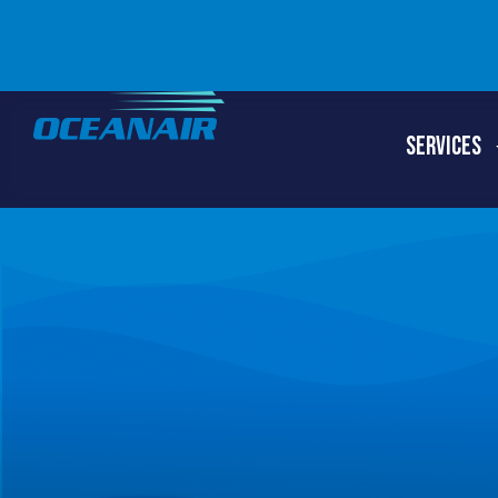
SERVICES