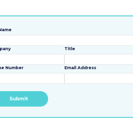
 Name
pany
Title
ne Number
Email Address
rnative: