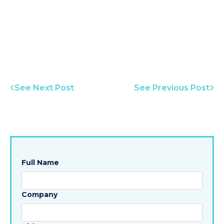
See Next Post
See Previous Post
Full Name
Company