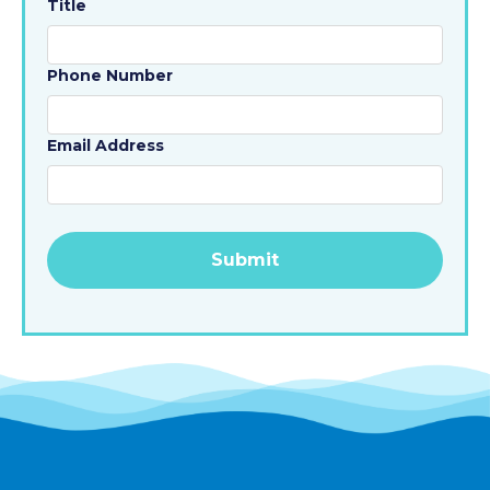
Title
Phone Number
Email Address
Alternative: