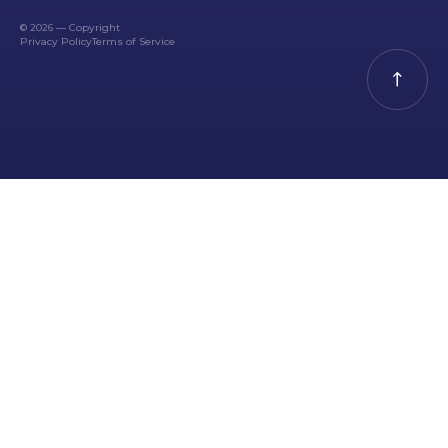
© 2026 — Copyright
Privacy Policy
Terms of Service