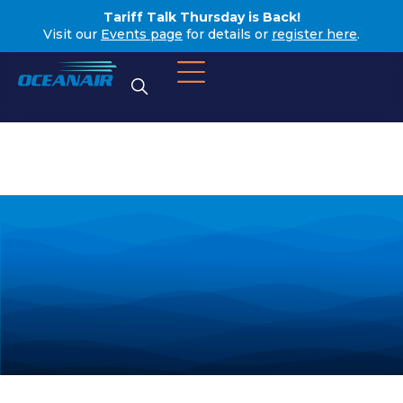
Tariff Talk Thursday is Back!
Visit our
Events page
for details or
register here
.