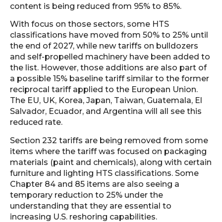
content is being reduced from 95% to 85%.
With focus on those sectors, some HTS
classifications have moved from 50% to 25% until
the end of 2027, while new tariffs on bulldozers
and self-propelled machinery have been added to
the list. However, those additions are also part of
a possible 15% baseline tariff similar to the former
reciprocal tariff applied to the European Union.
The EU, UK, Korea, Japan, Taiwan, Guatemala, El
Salvador, Ecuador, and Argentina will all see this
reduced rate.
Section 232 tariffs are being removed from some
items where the tariff was focused on packaging
materials (paint and chemicals), along with certain
furniture and lighting HTS classifications. Some
Chapter 84 and 85 items are also seeing a
temporary reduction to 25% under the
understanding that they are essential to
increasing U.S. reshoring capabilities.