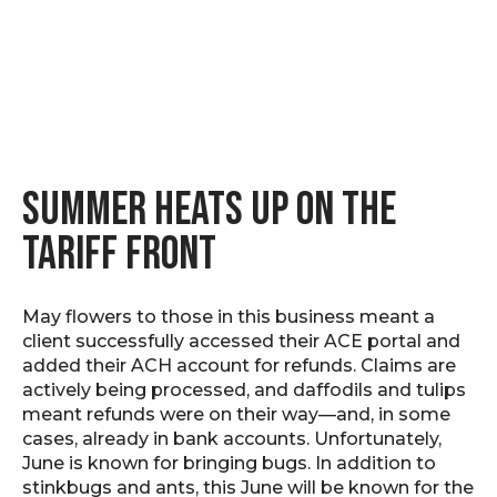
SUMMER HEATS UP ON THE
TARIFF FRONT
May flowers to those in this business meant a
client successfully accessed their ACE portal and
added their ACH account for refunds. Claims are
actively being processed, and daffodils and tulips
meant refunds were on their way—and, in some
cases, already in bank accounts. Unfortunately,
June is known for bringing bugs. In addition to
stinkbugs and ants, this June will be known for the