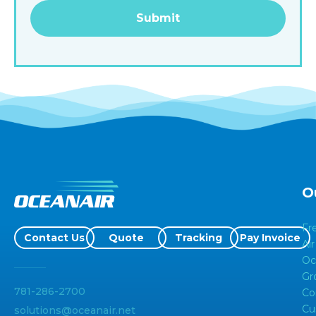
Alternative:
O
Fr
Contact Us
Quote
Tracking
Pay Invoice
Air
Oc
Gr
781-286-2700
Co
Cu
solutions@oceanair.net