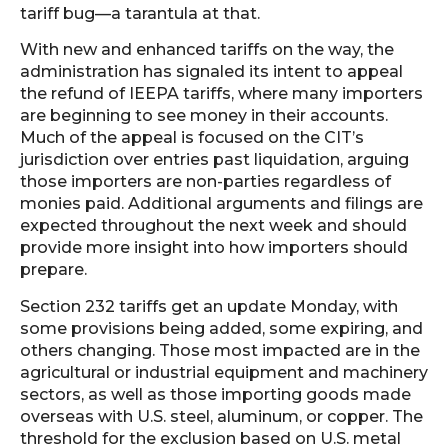
tariff bug—a tarantula at that.
With new and enhanced tariffs on the way, the
administration has signaled its intent to appeal
the refund of IEEPA tariffs, where many importers
are beginning to see money in their accounts.
Much of the appeal is focused on the CIT’s
jurisdiction over entries past liquidation, arguing
those importers are non-parties regardless of
monies paid. Additional arguments and filings are
expected throughout the next week and should
provide more insight into how importers should
prepare.
Section 232 tariffs get an update Monday, with
some provisions being added, some expiring, and
others changing. Those most impacted are in the
agricultural or industrial equipment and machinery
sectors, as well as those importing goods made
overseas with U.S. steel, aluminum, or copper. The
threshold for the exclusion based on U.S. metal