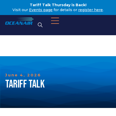
Tariff Talk Thursday is Back!
Visit our
Events page
for details or
register here
.
June 4, 2026
TARIFF TALK