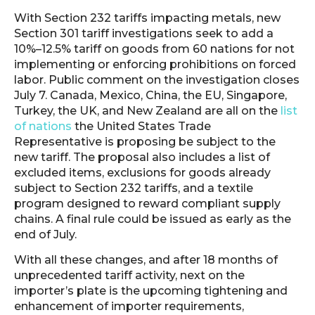
With Section 232 tariffs impacting metals, new
Section 301 tariff investigations seek to add a
10%–12.5% tariff on goods from 60 nations for not
implementing or enforcing prohibitions on forced
labor. Public comment on the investigation closes
July 7. Canada, Mexico, China, the EU, Singapore,
Turkey, the UK, and New Zealand are all on the
list
of nations
the United States Trade
Representative is proposing be subject to the
new tariff. The proposal also includes a list of
excluded items, exclusions for goods already
subject to Section 232 tariffs, and a textile
program designed to reward compliant supply
chains. A final rule could be issued as early as the
end of July.
With all these changes, and after 18 months of
unprecedented tariff activity, next on the
importer’s plate is the upcoming tightening and
enhancement of importer requirements,