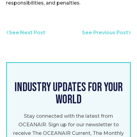
responsibilities, and penalties.
See Next Post
See Previous Post
INDUSTRY UPDATES FOR YOUR
WORLD
Stay connected with the latest from
OCEANAIR. Sign up for our newsletter to
receive The OCEANAIR Current, The Monthly