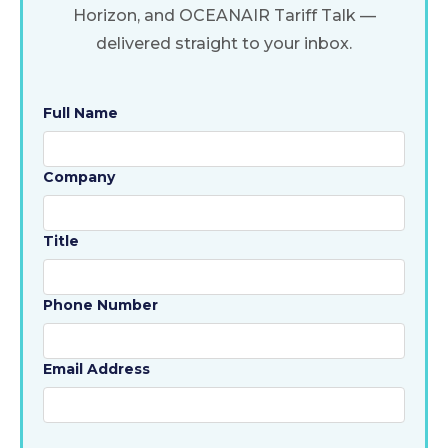
Horizon, and OCEANAIR Tariff Talk —
delivered straight to your inbox.
Full Name
Company
Title
Phone Number
Email Address