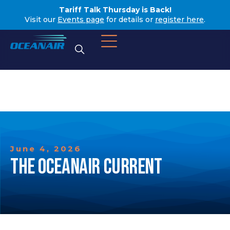
Tariff Talk Thursday is Back!
Visit our
Events page
for details or
register here
.
June 4, 2026
THE OCEANAIR CURRENT