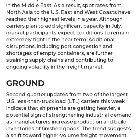
in the Middle East. As a result, spot rates from
North Asia to the U.S. East and West Coasts have
reached their highest levels in a year. Although
carriers plan to add significant capacity in July,
market participants expect conditions to remain
extremely tight in the near term. Additional
disruptions, including port congestion and
shortages of empty containers, are further
straining supply chains and contributing to
ongoing volatility in the freight market.
GROUND
Second-quarter updates from two of the largest
U.S. less-than-truckload (LTL) carriers this week
indicate that shipments are getting heavier, a
potential sign of strengthening industrial demand
as manufacturers increase production and build
inventories of finished goods. The trend suggests
a shift toward higher-volume freight movement,