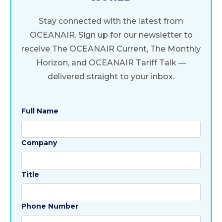
Stay connected with the latest from
OCEANAIR. Sign up for our newsletter to
receive The OCEANAIR Current, The Monthly
Horizon, and OCEANAIR Tariff Talk —
delivered straight to your inbox.
Full Name
Company
Title
Phone Number