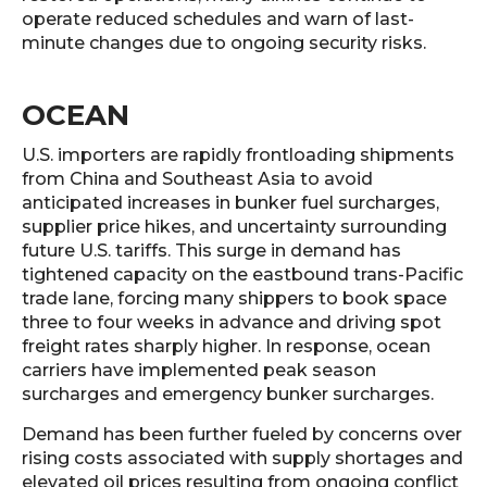
operate reduced schedules and warn of last-
minute changes due to ongoing security risks.
OCEAN
U.S. importers are rapidly frontloading shipments
from China and Southeast Asia to avoid
anticipated increases in bunker fuel surcharges,
supplier price hikes, and uncertainty surrounding
future U.S. tariffs. This surge in demand has
tightened capacity on the eastbound trans-Pacific
trade lane, forcing many shippers to book space
three to four weeks in advance and driving spot
freight rates sharply higher. In response, ocean
carriers have implemented peak season
surcharges and emergency bunker surcharges.
Demand has been further fueled by concerns over
rising costs associated with supply shortages and
elevated oil prices resulting from ongoing conflict