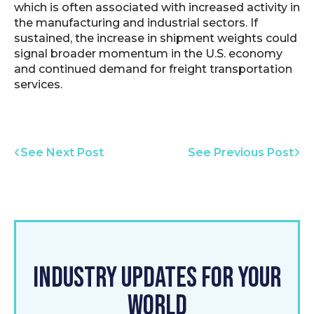
which is often associated with increased activity in
the manufacturing and industrial sectors. If
sustained, the increase in shipment weights could
signal broader momentum in the U.S. economy
and continued demand for freight transportation
services.
See Next Post
See Previous Post
INDUSTRY UPDATES FOR YOUR
WORLD