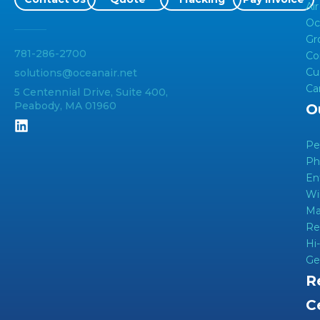
Air
Oc
Gr
781-286-2700
Co
Cu
solutions@oceanair.net
Ca
5 Centennial Drive, Suite 400,
Peabody, MA 01960
O
Pe
Ph
En
Wi
Ma
Re
Hi
Ge
R
C