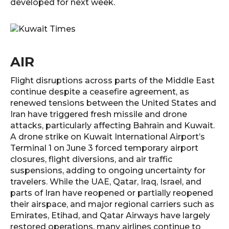
developed for next week.
AIR
Flight disruptions across parts of the Middle East
continue despite a ceasefire agreement, as
renewed tensions between the United States and
Iran have triggered fresh missile and drone
attacks, particularly affecting Bahrain and Kuwait.
A drone strike on Kuwait International Airport’s
Terminal 1 on June 3 forced temporary airport
closures, flight diversions, and air traffic
suspensions, adding to ongoing uncertainty for
travelers. While the UAE, Qatar, Iraq, Israel, and
parts of Iran have reopened or partially reopened
their airspace, and major regional carriers such as
Emirates, Etihad, and Qatar Airways have largely
restored operations, many airlines continue to