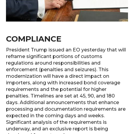
COMPLIANCE
President Trump issued an EO yesterday that will
reframe significant portions of customs
regulations around responsibilities and
enforcement (penalties and seizures). This
modernization will have a direct impact on
importers, along with increased bond coverage
requirements and the potential for higher
penalties. Timelines are set at 45, 90, and 180
days. Additional announcements that enhance
processing and documentation requirements are
expected in the coming days and weeks.
Significant analysis of the requirements is
underway, and an exclusive report is being